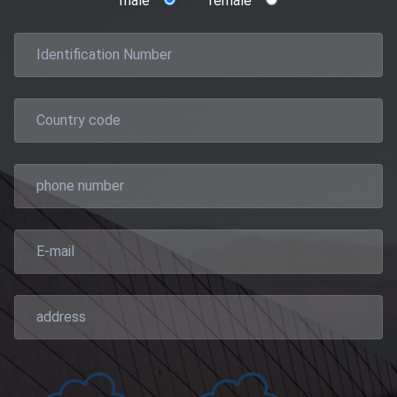
male
female