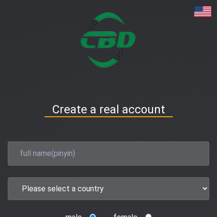
Create a real account