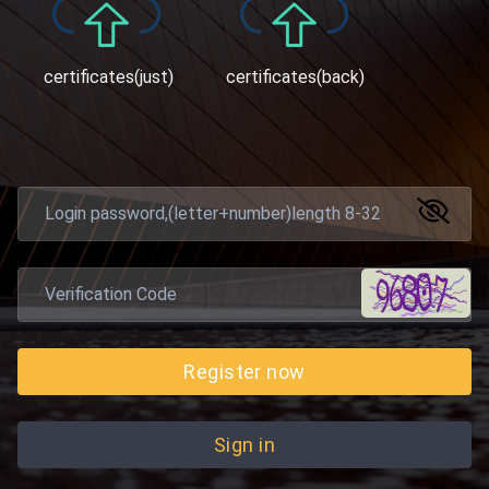
certificates(just)
certificates(back)
Register now
Sign in